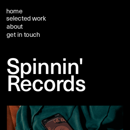
home
selected work
about 
get in touch
Spinnin' 
Records