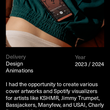
Delivery
Year
Design
2023 / 2024
Animations
I had the opportunity to create various 
cover artworks and Spotify visualizers 
for artists like KSHMR, Jimmy Trumpet, 
Bassjackers, Manyfew, and USAI, Charly 