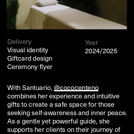
Delivery
Year
Visual identity
2024/2025
Giftcard design
Ceremony flyer
With Santuario, 
@cococenteno
combines her experience and intuitive 
gifts to create a safe space for those 
seeking self-awareness and inner peace.  
As a gentle yet powerful guide, she 
supports her clients on their journey of 