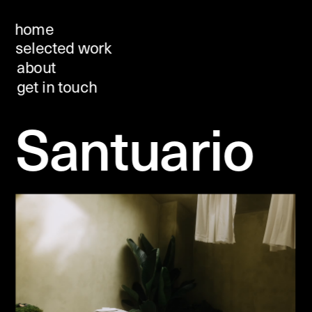
home
selected work
about 
get in touch
Santuario