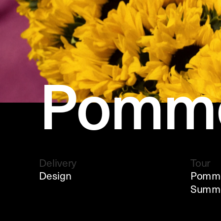
Pomme
Delivery
Tour
Design
Pommel
Summe