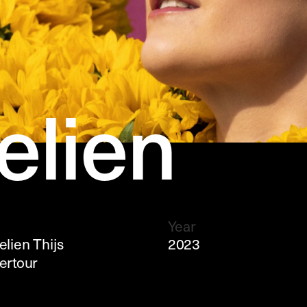
lien 
Year
ien Thijs 
2023
rtour