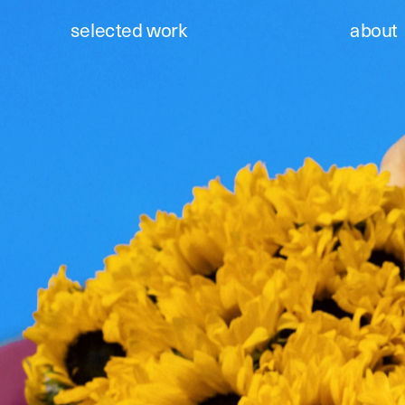
selected work
about