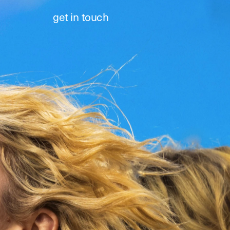
get in touch