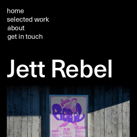
home
selected work
about 
get in touch
Jett Rebel