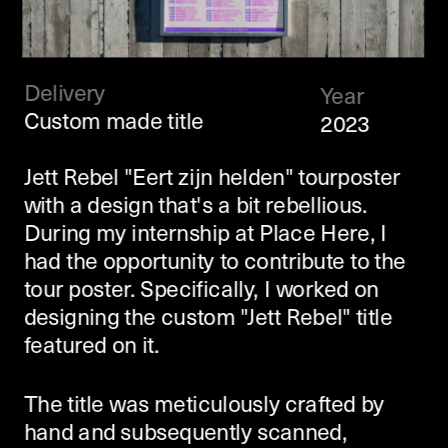
Delivery
Year
Custom made title
2023
Jett Rebel "Eert zijn helden" tourposter 
with a design that's a bit rebellious. 
During my internship at Place Here, I 
had the opportunity to contribute to the 
tour poster. Specifically, I worked on 
designing the custom "Jett Rebel" title 
featured on it.
The title was meticulously crafted by 
hand and subsequently scanned, 