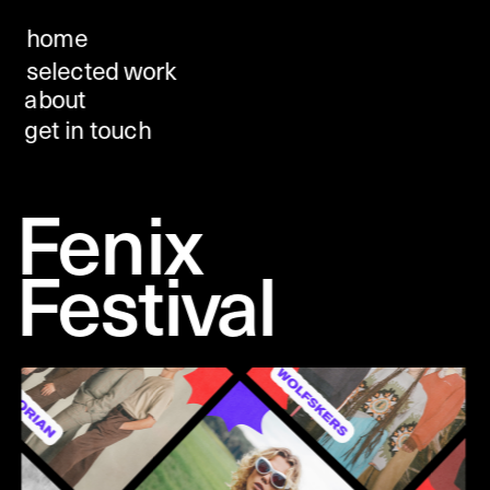
home
selected work
about
get in touch
Fenix 
Festival