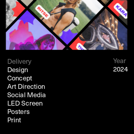
Year
Delivery
2024
Design
Concept 
Art Direction
Social Media
LED Screen
Posters
Print